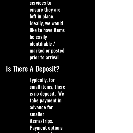
services to
ensure they are
left in place.
Ideally, we would
like to have items
be easily
identifiable /
marked or posted
prior to arrival.
Is There A Deposit?
Typically, for
small items, there
is no deposit. We
take payment in
advance for
smaller
items/trips.
Payment options