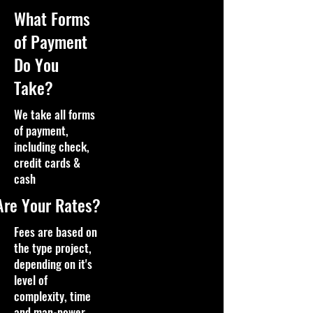
What Forms
of Payment
Do You
Take?
We take all forms
of payment,
including check,
credit cards &
cash
Are Your Rates?
Fees are based on
the type project,
depending on it's
level of
complexity, time
and man-power,