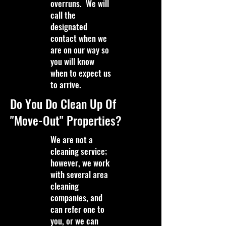
overruns. We will
call the
designated
contact when we
are on our way so
you will know
when to expect us
to arrive.
Do You Do Clean Up Of
"Move-Out" Properties?
We are not a
cleaning service;
however, we work
with several area
cleaning
companies, and
can refer one to
you, or we can