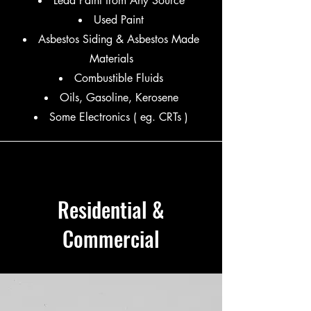
Lead Paint from Any Source
Used Paint
Asbestos Siding & Asbestos Made
Materials
Combustible Fluids
Oils, Gasoline, Kerosene
​Some Electronics ( eg. CRTs )
Residential &
Commercial