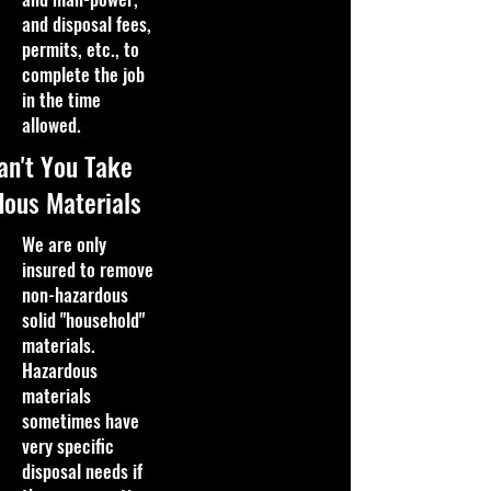
and disposal fees,
permits, etc., to
complete the job
in the time
allowed.
an't You Take
ous Materials
We are only
insured to remove
non-hazardous
solid "household"
materials.
Hazardous
materials
sometimes have
very specific
disposal needs if