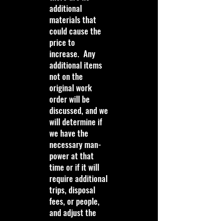
additional
materials that
could cause the
price to
increase. Any
additional items
not on the
original work
order will be
discussed, and we
will determine if
we have the
necessary man-
power at that
time or if it will
require additional
trips, disposal
fees, or people,
and adjust the