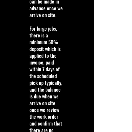
can be made in
advance once we
arrive on site.
For large jobs,
there is a
minimum 50%
deposit which is
applied to the
invoice, paid
within 7 days of
the scheduled
pick up typically,
and the balance
is due when we
arrive on site
once we review
the work order
and confirm that
there are no