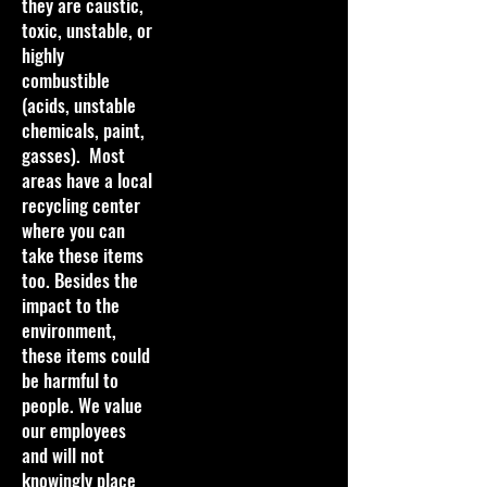
they are caustic,
toxic, unstable, or
highly
combustible
(acids, unstable
chemicals, paint,
gasses). Most
areas have a local
recycling center
where you can
take these items
too. Besides the
impact to the
environment,
these items could
be harmful to
people. We value
our employees
and will not
knowingly place