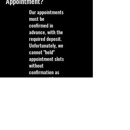
Appointment?
Our appointments
must be
confirmed in
advance, with the
required deposit.
Unfortunately, we
cannot "hold"
appointment slots
without
confirmation as
we may not be
able to fill that
slot last minute if
it is not
confirmed.
Do You Pay Customers for
Scrap/Recyclables