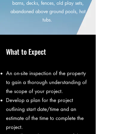
barns, decks, fences, old play sets,
abandoned above ground pools, hot
tubs.
What to Expect
An on-site inspection of the property
to gain a thorough understanding of
the scope of your project.
Develop a plan for the project
outlining start date/time and an
estimate of the time to complete the
project.