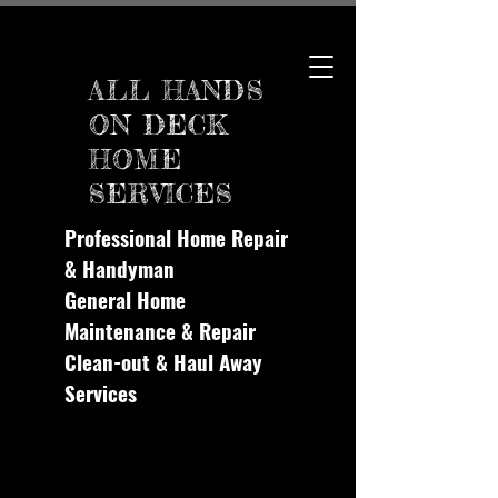
ALL HANDS
ON DECK
HOME
SERVICES
Professional Home Repair
& Handyman
General Home
Maintenance & Repair
Clean-out & Haul Away
Services