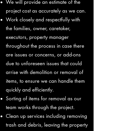
We will provide an estimate of the
project cost as accurately as we can.
Work closely and respectfully with
the families, owner, caretaker,
executors, property manager
throughout the process in case there
are issues or concerns, or add-ons
due to unforeseen issues that could
arrise with demolition or removal of
items, to ensure we can handle them
quickly and efficiently.
Sorting of items for removal as our
team works through the project.
Clean up services including removing
trash and debris, leaving the property