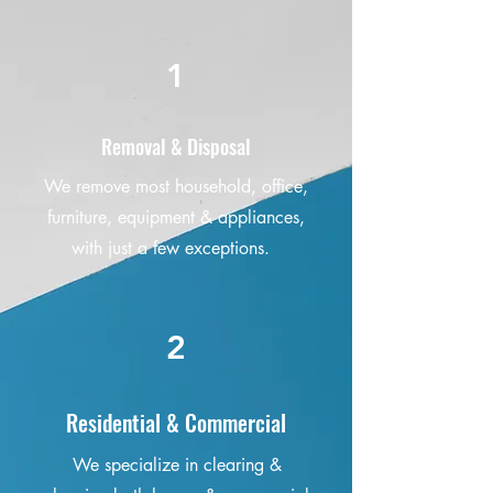
1
Removal & Disposal
We remove most household, office,
furniture, equipment & appliances,
with just a few exceptions.
2
Residential & Commercial
We specialize in clearing &