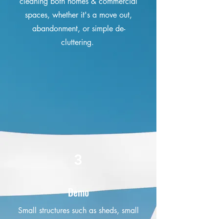
cleaning both homes & commercial
spaces, whether it's a move out,
abandonment, or simple de-
cluttering.
3
Demo
Small structures such as sheds, small