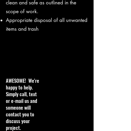
clean and safe as outlined in the
scope of work.
Appropriate disposal of all unwanted
items and trash
AWESOME! We're
happy to help.
Simply call, text
or e-mail us and
someone will
contact you to
discuss your
project.