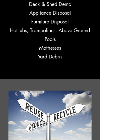
Deck & Shed Demo
Appliance Disposal
Furniture Disposal
Hot-tubs, Trampolines, Above Ground
Pools
Mattresses
Yard Debris