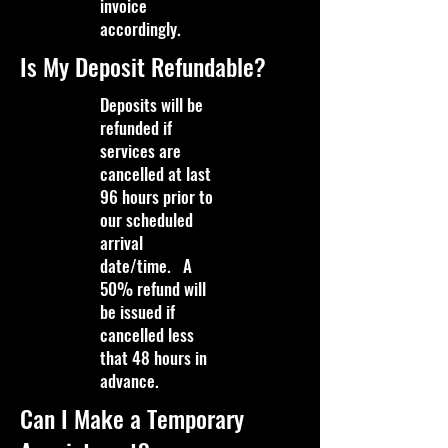
invoice
accordingly.
Is My Deposit Refundable?
Deposits will be
refunded if
services are
cancelled at last
96 hours prior to
our scheduled
arrival
date/time. A
50% refund will
be issued if
cancelled less
that 48 hours in
advance.
Can I Make a Temporary