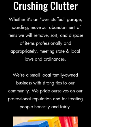
Crushing Clutter
Whether it's an "over stuffed" garage,
hoarding, move-out abandonment of
items we will remove, sort, and dispose
of items professionally and
appropriately, meeting state & local
laws and ordinances.
We're a small local family-owned
business with strong ties to our
community. We pride ourselves on our
professional reputation and for treating
people honestly and fairly.