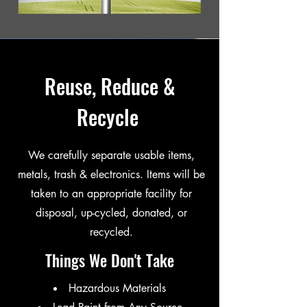
Reuse, Reduce &
Recycle
We carefully separate usable items,
metals, trash & electronics. Items will be
taken to an appropriate facility for
disposal, up-cycled, donated, or
recycled.
Things We Don't Take
Hazardous Materials