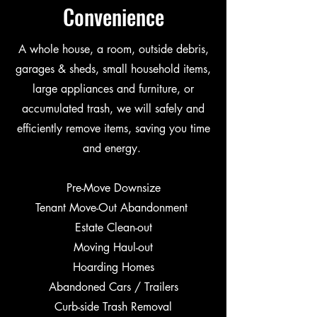
Convenience
A whole house, a room, outside debris,
garages & sheds, small household items,
large appliances and furniture, or
accumulated trash, we will safely and
efficiently remove items, saving you time
and energy.
Pre-Move Downsize
Tenant Move-Out Abandonment
Estate Clean-out
Moving Haul-out
Hoarding Homes
Abandoned Cars / Trailers
Curb-side Trash Removal