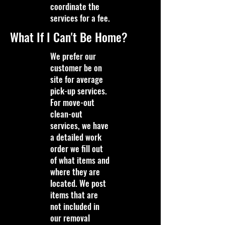
coordinate the
services for a fee.
What If I Can't Be Home?
We prefer our
customer be on
site for average
pick-up services.
For move-out
clean-out
services, we have
a detailed work
order we fill out
of what items and
where they are
located. We post
items that are
not included in
our removal