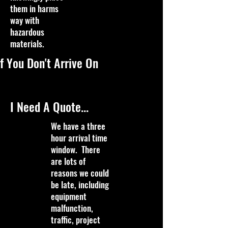
them in harms
way with
hazardous
materials.
f You Don't Arrive On
I Need A Quote...
We have a three
hour arrival time
window. There
are lots of
reasons we could
be late, including
equipment
malfunction,
traffic, project